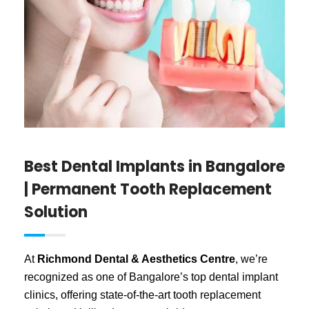
Best Dental Implants in Bangalore
| Permanent Tooth Replacement
Solution
At
Richmond Dental & Aesthetics Centre
, we’re
recognized as one of Bangalore’s top dental implant
clinics, offering state-of-the-art tooth replacement