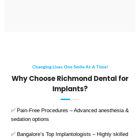
Changing Lives One Smile At A Time!
Why Choose Richmond Dental for
Implants?
✅ Pain-Free Procedures – Advanced anesthesia &
sedation options
✅ Bangalore’s Top Implantologists – Highly skilled