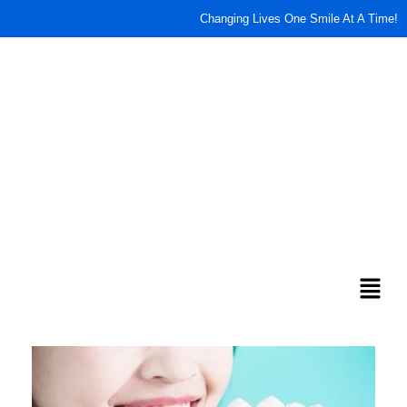
content
Changing Lives One Smile At A Time!