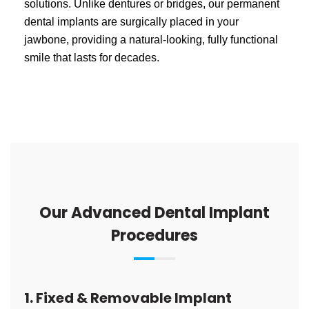
solutions. Unlike dentures or bridges, our permanent
dental implants are surgically placed in your
jawbone, providing a natural-looking, fully functional
smile that lasts for decades.
Our Advanced Dental Implant
Procedures
1. Fixed & Removable Implant