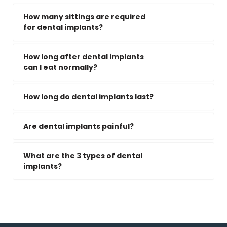
How many sittings are required
for dental implants?
How long after dental implants
can I eat normally?
How long do dental implants last?
Are dental implants painful?
What are the 3 types of dental
implants?