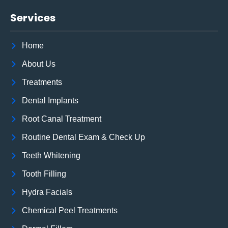
Services
Home
About Us
Treatments
Dental Implants
Root Canal Treatment
Routine Dental Exam & Check Up
Teeth Whitening
Tooth Filling
Hydra Facials
Chemical Peel Treatments