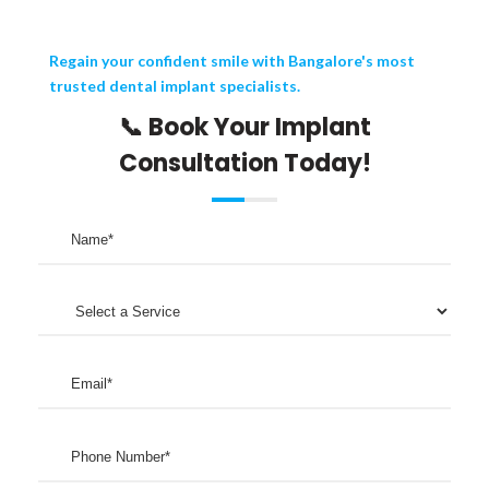
Regain your confident smile with Bangalore's most
trusted dental implant specialists.
📞 Book Your Implant
Consultation Today!