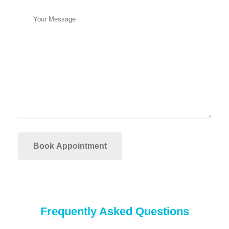
Frequently Asked Questions