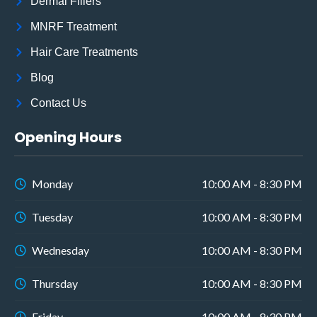
Dermal Fillers
MNRF Treatment
Hair Care Treatments
Blog
Contact Us
Opening Hours
Monday
10:00 AM - 8:30 PM
Tuesday
10:00 AM - 8:30 PM
Wednesday
10:00 AM - 8:30 PM
Thursday
10:00 AM - 8:30 PM
Friday
10:00 AM - 8:30 PM