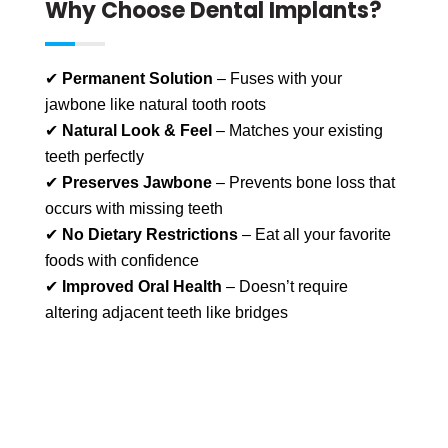
Why Choose Dental Implants?
✔
Permanent Solution
– Fuses with your
jawbone like natural tooth roots
✔
Natural Look & Feel
– Matches your existing
teeth perfectly
✔
Preserves Jawbone
– Prevents bone loss that
occurs with missing teeth
✔
No Dietary Restrictions
– Eat all your favorite
foods with confidence
✔
Improved Oral Health
– Doesn’t require
altering adjacent teeth like bridges