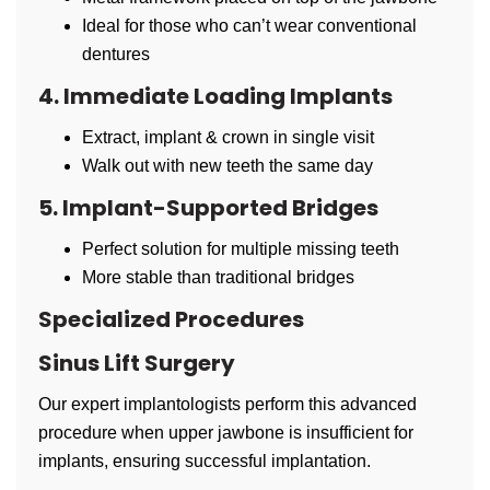
Ideal for those who can’t wear conventional
dentures
4. Immediate Loading Implants
Extract, implant & crown in single visit
Walk out with new teeth the same day
5. Implant-Supported Bridges
Perfect solution for multiple missing teeth
More stable than traditional bridges
Specialized Procedures
Sinus Lift Surgery
Our expert implantologists perform this advanced
procedure when upper jawbone is insufficient for
implants, ensuring successful implantation.