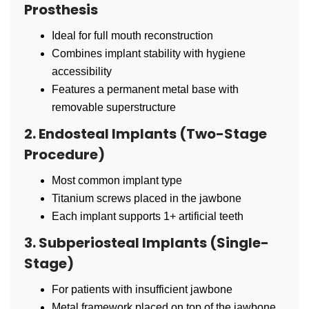
Prosthesis
Ideal for full mouth reconstruction
Combines implant stability with hygiene
accessibility
Features a permanent metal base with
removable superstructure
2. Endosteal Implants (Two-Stage
Procedure)
Most common implant type
Titanium screws placed in the jawbone
Each implant supports 1+ artificial teeth
3. Subperiosteal Implants (Single-
Stage)
For patients with insufficient jawbone
Metal framework placed on top of the jawbone