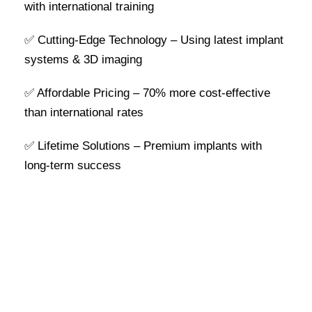
with international training
✅ Cutting-Edge Technology – Using latest implant
systems & 3D imaging
✅ Affordable Pricing – 70% more cost-effective
than international rates
✅ Lifetime Solutions – Premium implants with
long-term success