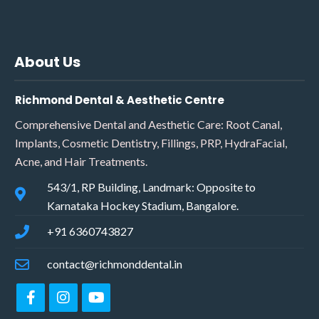
About Us
Richmond Dental & Aesthetic Centre
Comprehensive Dental and Aesthetic Care: Root Canal,
Implants, Cosmetic Dentistry, Fillings, PRP, HydraFacial,
Acne, and Hair Treatments.
543/1, RP Building, Landmark: Opposite to
Karnataka Hockey Stadium, Bangalore.
+91 6360743827
contact@richmonddental.in