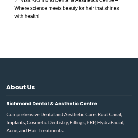
📍 Visit Richmond Dental & Aesthetics Centre –
Where science meets beauty for hair that shines
with health!
About Us
Richmond Dental & Aesthetic Centre
Comprehensive Dental and Aesthetic Care: Root Canal,
Implants, Cosmetic Dentistry, Fillings, PRP, HydraFacial,
Acne, and Hair Treatments.