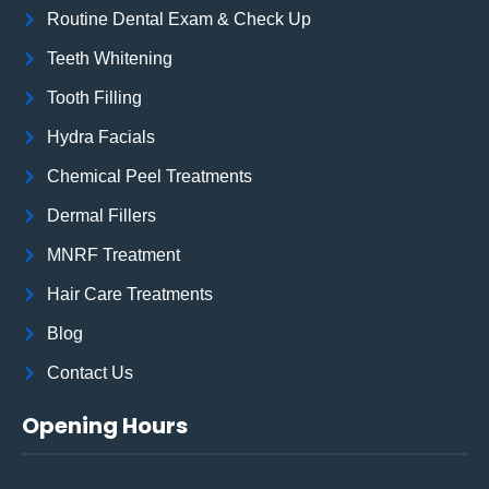
Routine Dental Exam & Check Up
Teeth Whitening
Tooth Filling
Hydra Facials
Chemical Peel Treatments
Dermal Fillers
MNRF Treatment
Hair Care Treatments
Blog
Contact Us
Opening Hours