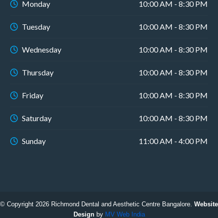
Monday
10:00 AM - 8:30 PM
Tuesday
10:00 AM - 8:30 PM
Wednesday
10:00 AM - 8:30 PM
Thursday
10:00 AM - 8:30 PM
Friday
10:00 AM - 8:30 PM
Saturday
10:00 AM - 8:30 PM
Sunday
11:00 AM - 4:00 PM
© Copyright 2026 Richmond Dental and Aesthetic Centre Bangalore.
Website
Design
by
MV Web India