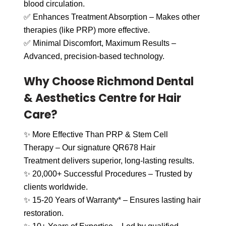
blood circulation.
✅ Enhances Treatment Absorption – Makes other
therapies (like PRP) more effective.
✅ Minimal Discomfort, Maximum Results –
Advanced, precision-based technology.
Why Choose Richmond Dental
& Aesthetics Centre for Hair
Care?
✨ More Effective Than PRP & Stem Cell
Therapy – Our signature QR678 Hair
Treatment delivers superior, long-lasting results.
✨ 20,000+ Successful Procedures – Trusted by
clients worldwide.
✨ 15-20 Years of Warranty* – Ensures lasting hair
restoration.