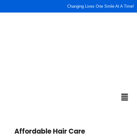
content
Changing Lives One Smile At A Time!
Affordable Hair Care