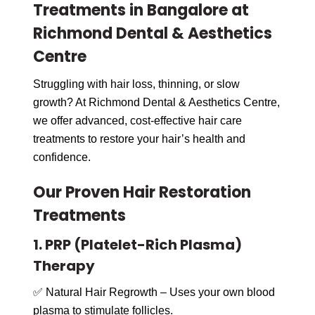
Treatments in Bangalore at
Richmond Dental & Aesthetics
Centre
Struggling with hair loss, thinning, or slow
growth? At Richmond Dental & Aesthetics Centre,
we offer advanced, cost-effective hair care
treatments to restore your hair’s health and
confidence.
Our Proven Hair Restoration
Treatments
1. PRP (Platelet-Rich Plasma)
Therapy
✅ Natural Hair Regrowth – Uses your own blood
plasma to stimulate follicles.