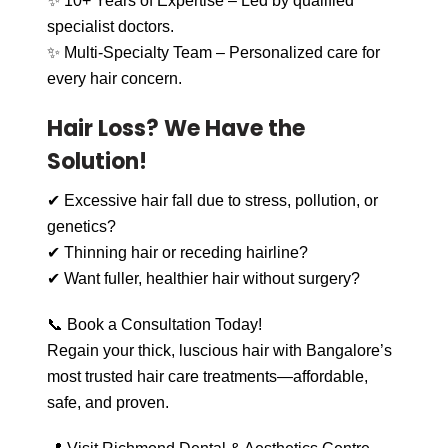
✨ 10+ Years of Expertise – Led by qualified
specialist doctors.
✨ Multi-Specialty Team – Personalized care for
every hair concern.
Hair Loss? We Have the
Solution!
✔ Excessive hair fall due to stress, pollution, or
genetics?
✔ Thinning hair or receding hairline?
✔ Want fuller, healthier hair without surgery?
📞 Book a Consultation Today!
Regain your thick, luscious hair with Bangalore’s
most trusted hair care treatments—affordable,
safe, and proven.