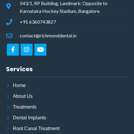
543/1, RP Building, Landmark: Opposite to
Karnataka Hockey Stadium, Bangalore.
+91 6360743827
contact@richmonddental.in
Services
Home
About Us
Treatments
Dental Implants
Root Canal Treatment