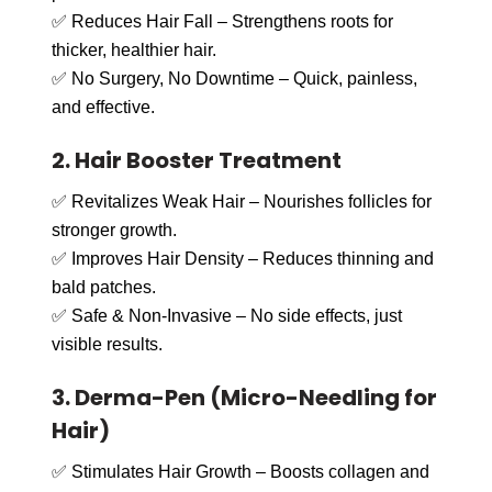
✅ Reduces Hair Fall – Strengthens roots for
thicker, healthier hair.
✅ No Surgery, No Downtime – Quick, painless,
and effective.
2. Hair Booster Treatment
✅ Revitalizes Weak Hair – Nourishes follicles for
stronger growth.
✅ Improves Hair Density – Reduces thinning and
bald patches.
✅ Safe & Non-Invasive – No side effects, just
visible results.
3. Derma-Pen (Micro-Needling for
Hair)
✅ Stimulates Hair Growth – Boosts collagen and