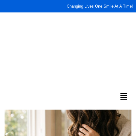
Changing Lives One Smile At A Time!