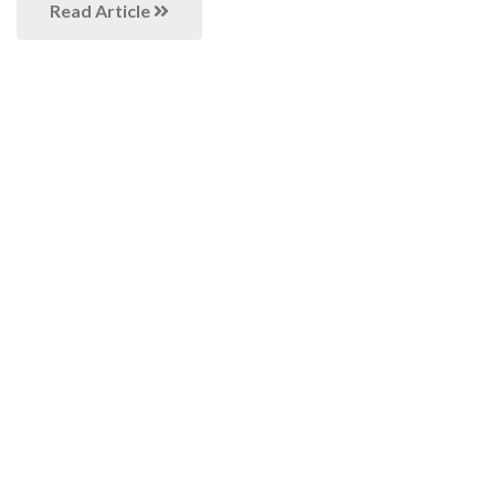
Read Article