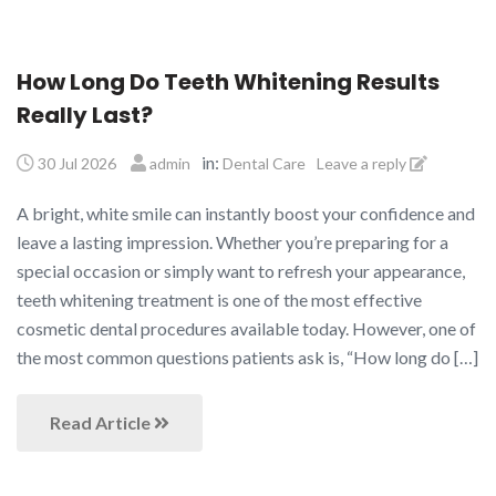
How Long Do Teeth Whitening Results
Really Last?
in:
30 Jul 2026
admin
Dental Care
Leave a reply
A bright, white smile can instantly boost your confidence and
leave a lasting impression. Whether you’re preparing for a
special occasion or simply want to refresh your appearance,
teeth whitening treatment is one of the most effective
cosmetic dental procedures available today. However, one of
the most common questions patients ask is, “How long do […]
Read Article