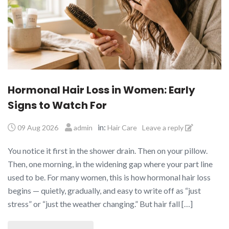
Hormonal Hair Loss in Women: Early
Signs to Watch For
in:
09 Aug 2026
admin
Hair Care
Leave a reply
You notice it first in the shower drain. Then on your pillow.
Then, one morning, in the widening gap where your part line
used to be. For many women, this is how hormonal hair loss
begins — quietly, gradually, and easy to write off as “just
stress” or “just the weather changing.” But hair fall […]