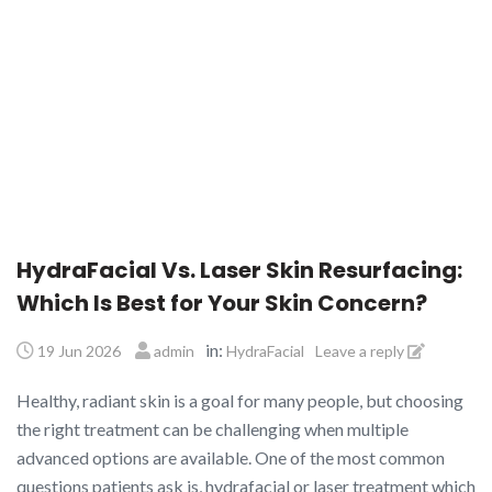
HydraFacial Vs. Laser Skin Resurfacing:
Which Is Best for Your Skin Concern?
in:
19 Jun 2026
admin
HydraFacial
Leave a reply
Healthy, radiant skin is a goal for many people, but choosing
the right treatment can be challenging when multiple
advanced options are available. One of the most common
questions patients ask is, hydrafacial or laser treatment which