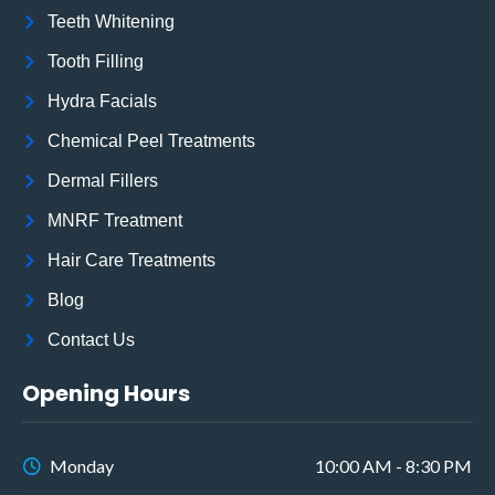
Teeth Whitening
Tooth Filling
Hydra Facials
Chemical Peel Treatments
Dermal Fillers
MNRF Treatment
Hair Care Treatments
Blog
Contact Us
Opening Hours
Monday
10:00 AM - 8:30 PM