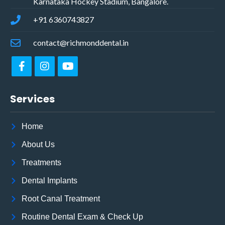
Karnataka Hockey Stadium, Bangalore.
+91 6360743827
contact@richmonddental.in
Services
Home
About Us
Treatments
Dental Implants
Root Canal Treatment
Routine Dental Exam & Check Up