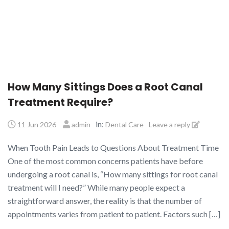
How Many Sittings Does a Root Canal
Treatment Require?
in:
11 Jun 2026
admin
Dental Care
Leave a reply
When Tooth Pain Leads to Questions About Treatment Time
One of the most common concerns patients have before
undergoing a root canal is, “How many sittings for root canal
treatment will I need?” While many people expect a
straightforward answer, the reality is that the number of
appointments varies from patient to patient. Factors such […]