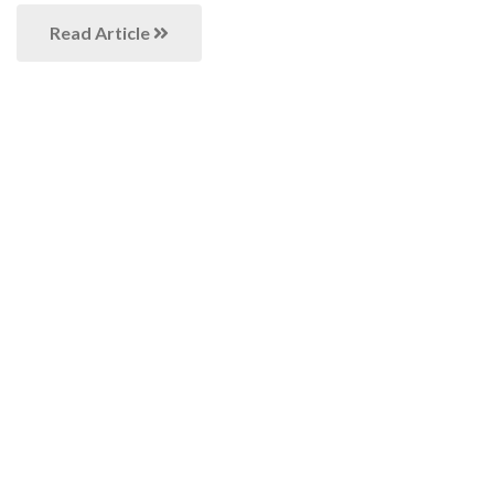
Read Article