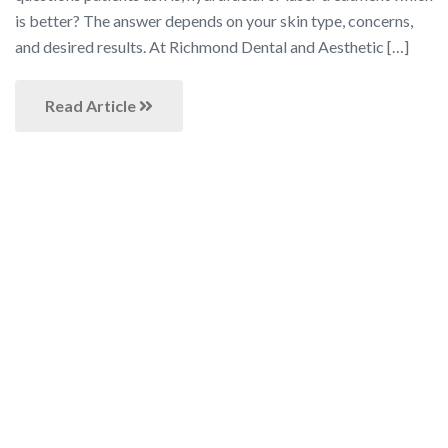
is better? The answer depends on your skin type, concerns,
and desired results. At Richmond Dental and Aesthetic […]
Read Article