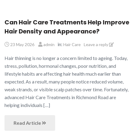
Can Hair Care Treatments Help Improve
Hair Density and Appearance?
in:
23 May 2026
admin
Hair Care
Leave a reply
Hair thinning is no longer a concern limited to ageing. Today,
stress, pollution, hormonal changes, poor nutrition, and
lifestyle habits are affecting hair health much earlier than
expected. As a result, many people notice reduced volume,
weak strands, or visible scalp patches over time. Fortunately,
advanced Hair Care Treatments in Richmond Road are
helping individuals […]
Read Article