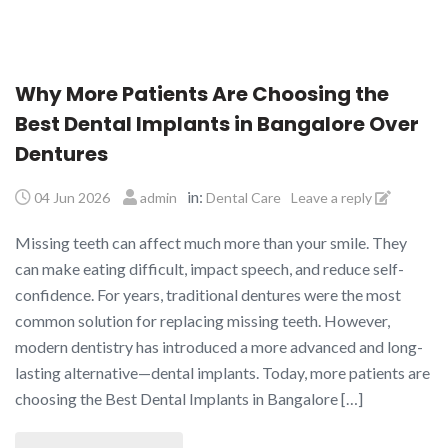
Why More Patients Are Choosing the
Best Dental Implants in Bangalore Over
Dentures
in:
04 Jun 2026
admin
Dental Care
Leave a reply
Missing teeth can affect much more than your smile. They
can make eating difficult, impact speech, and reduce self-
confidence. For years, traditional dentures were the most
common solution for replacing missing teeth. However,
modern dentistry has introduced a more advanced and long-
lasting alternative—dental implants. Today, more patients are
choosing the Best Dental Implants in Bangalore […]