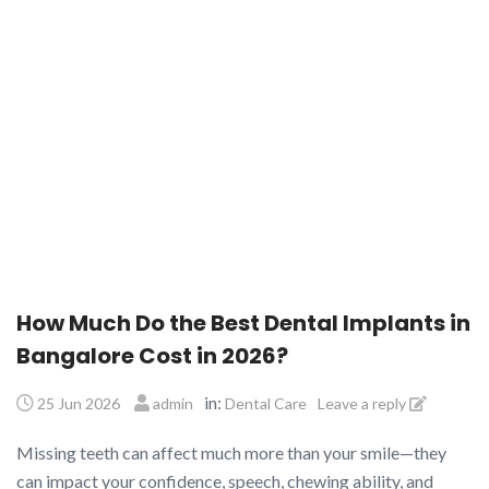
How Much Do the Best Dental Implants in
Bangalore Cost in 2026?
in:
25 Jun 2026
admin
Dental Care
Leave a reply
Missing teeth can affect much more than your smile—they
can impact your confidence, speech, chewing ability, and