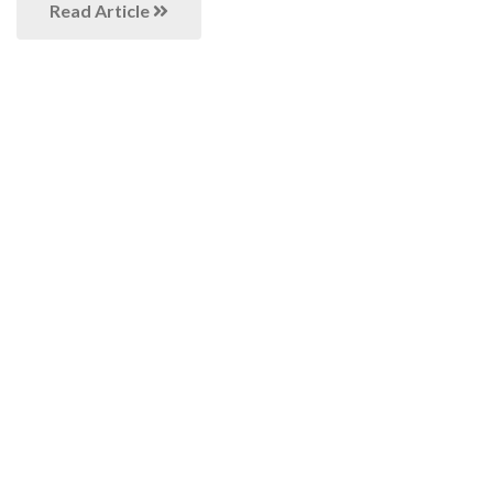
Read Article