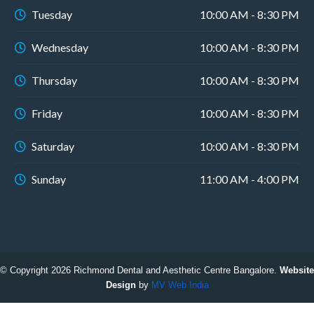
Tuesday
10:00 AM - 8:30 PM
Wednesday
10:00 AM - 8:30 PM
Thursday
10:00 AM - 8:30 PM
Friday
10:00 AM - 8:30 PM
Saturday
10:00 AM - 8:30 PM
Sunday
11:00 AM - 4:00 PM
© Copyright 2026 Richmond Dental and Aesthetic Centre Bangalore.
Website
Design
by
MV Web India