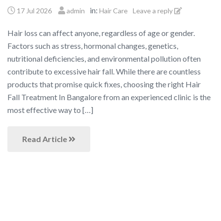
in:
17 Jul 2026
admin
Hair Care
Leave a reply
Hair loss can affect anyone, regardless of age or gender.
Factors such as stress, hormonal changes, genetics,
nutritional deficiencies, and environmental pollution often
contribute to excessive hair fall. While there are countless
products that promise quick fixes, choosing the right Hair
Fall Treatment In Bangalore from an experienced clinic is the
most effective way to […]
Read Article