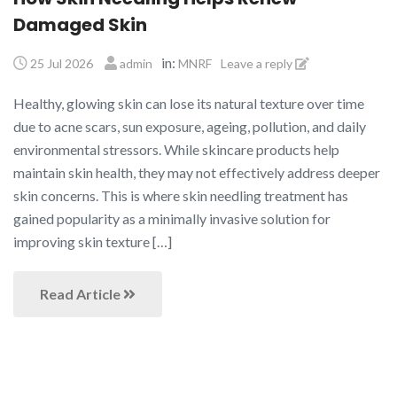
Damaged Skin
in:
25 Jul 2026
admin
MNRF
Leave a reply
Healthy, glowing skin can lose its natural texture over time
due to acne scars, sun exposure, ageing, pollution, and daily
environmental stressors. While skincare products help
maintain skin health, they may not effectively address deeper
skin concerns. This is where skin needling treatment has
gained popularity as a minimally invasive solution for
improving skin texture […]
Read Article