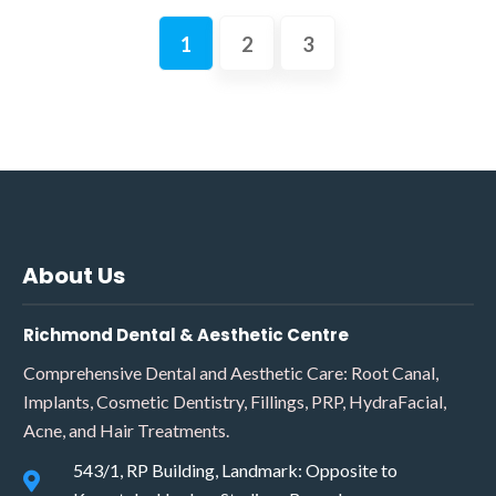
1
2
3
About Us
Richmond Dental & Aesthetic Centre
Comprehensive Dental and Aesthetic Care: Root Canal,
Implants, Cosmetic Dentistry, Fillings, PRP, HydraFacial,
Acne, and Hair Treatments.
543/1, RP Building, Landmark: Opposite to