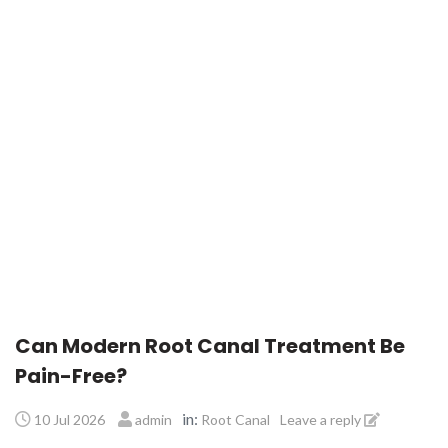
Can Modern Root Canal Treatment Be
Pain-Free?
in:
10 Jul 2026
admin
Root Canal
Leave a reply