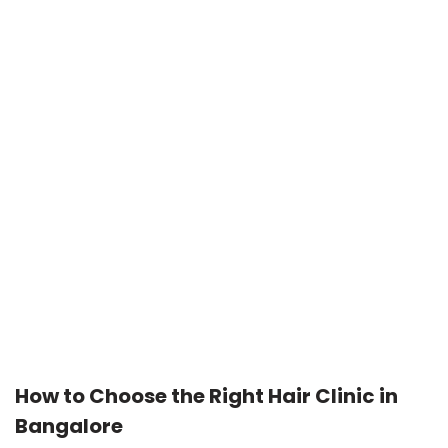
How to Choose the Right Hair Clinic in
Bangalore