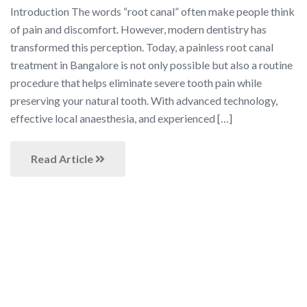
Introduction The words “root canal” often make people think
of pain and discomfort. However, modern dentistry has
transformed this perception. Today, a painless root canal
treatment in Bangalore is not only possible but also a routine
procedure that helps eliminate severe tooth pain while
preserving your natural tooth. With advanced technology,
effective local anaesthesia, and experienced […]
Read Article