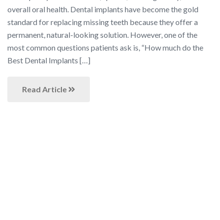
overall oral health. Dental implants have become the gold
standard for replacing missing teeth because they offer a
permanent, natural-looking solution. However, one of the
most common questions patients ask is, “How much do the
Best Dental Implants […]
Read Article