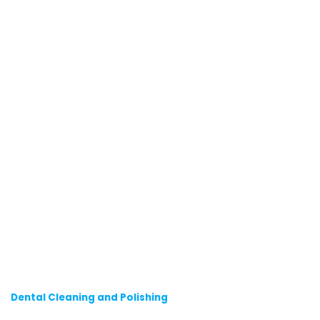
Dental Cleaning and Polishing