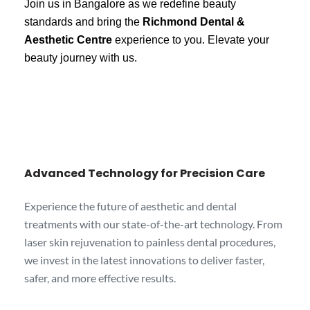
Join us in Bangalore as we redefine beauty
standards and bring the
Richmond Dental &
Aesthetic Centre
experience to you. Elevate your
beauty journey with us.
Advanced Technology for Precision Care
Experience the future of aesthetic and dental
treatments with our state-of-the-art technology. From
laser skin rejuvenation to painless dental procedures,
we invest in the latest innovations to deliver faster,
safer, and more effective results.