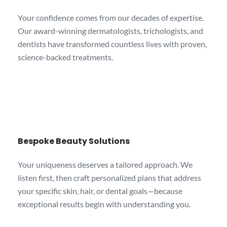
Your confidence comes from our decades of expertise.
Our award-winning dermatologists, trichologists, and
dentists have transformed countless lives with proven,
science-backed treatments.
Bespoke Beauty Solutions
Your uniqueness deserves a tailored approach. We
listen first, then craft personalized plans that address
your specific skin, hair, or dental goals—because
exceptional results begin with understanding you.