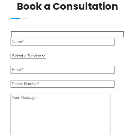
Book a Consultation