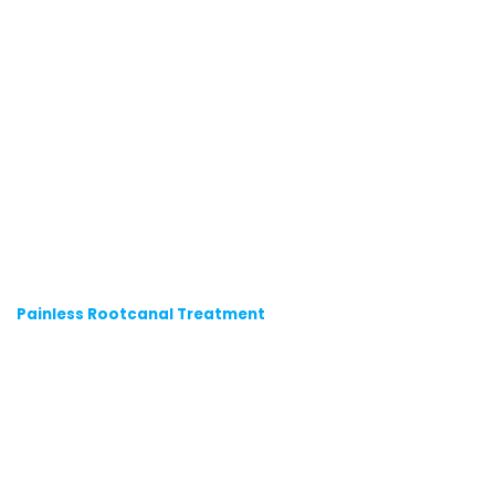
Painless Rootcanal Treatment