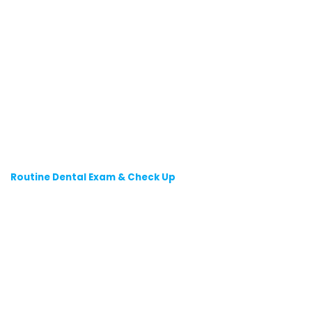
Routine Dental Exam & Check Up