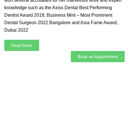
won several accolades for her marvelous work and expert
knowledge such as the Axiss Dental Best Performing
Dentist Award 2018, Business Mint – Most Prominent
Dental Surgeon 2022 Bangalore and Asia Fame Award,
Dubai 2022
Read More
Book an Appointment