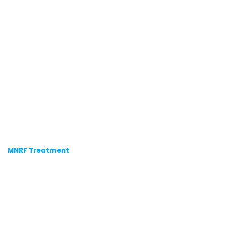
MNRF Treatment