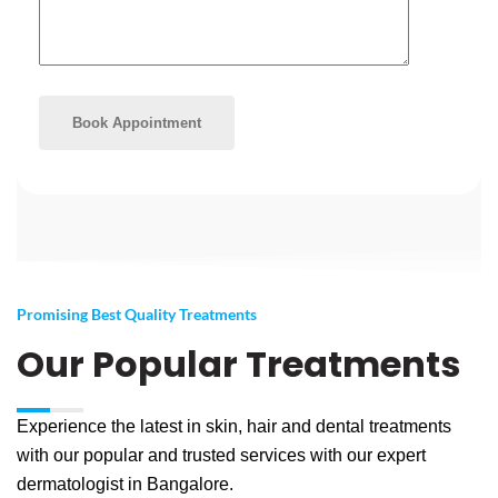
Promising Best Quality Treatments
Our Popular Treatments
Experience the latest in skin, hair and dental treatments
with our popular and trusted services with our expert
dermatologist in Bangalore.