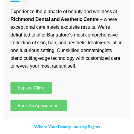
Experience the pinnacle of beauty and wellness at
Richmond Dental and Aesthetic Centre
– where
exceptional care meets exquisite results. We’re
delighted to offer Bangalore’s most comprehensive
collection of skin, hair, and aesthetic treatments, all in
one luxurious setting. Our skilled dermatologists
blend cutting-edge technology with customized care
to reveal your most radiant self.
Explore Clinic
Book An Appointment
Where Your Beauty Journey Begins