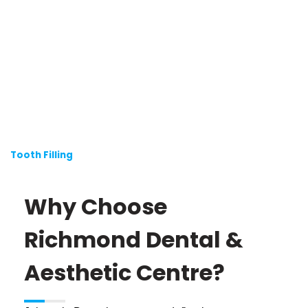
Tooth Filling
Why Choose
Richmond Dental &
Aesthetic Centre?