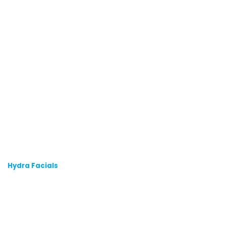
Hydra Facials