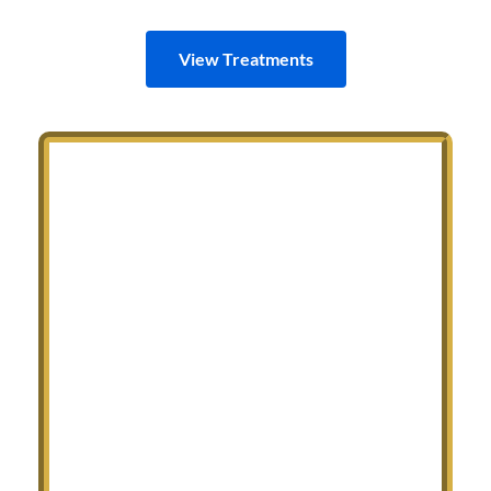
View Treatments