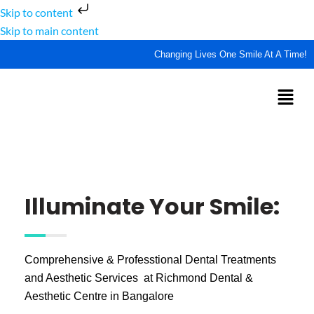
Skip to content
Skip to main content
Changing Lives One Smile At A Time!
Illuminate Your Smile:
Comprehensive & Professtional Dental Treatments
and Aesthetic Services at Richmond Dental &
Aesthetic Centre in Bangalore