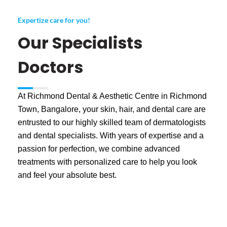
Expertize care for you!
Our Specialists
Doctors
At Richmond Dental & Aesthetic Centre in Richmond
Town, Bangalore, your skin, hair, and dental care are
entrusted to our highly skilled team of dermatologists
and dental specialists. With years of expertise and a
passion for perfection, we combine advanced
treatments with personalized care to help you look
and feel your absolute best.