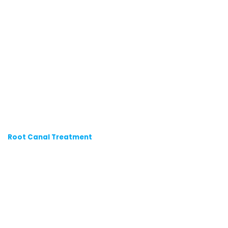
Root Canal Treatment