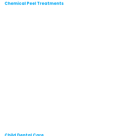
Chemical Peel Treatments
Child Dental Care