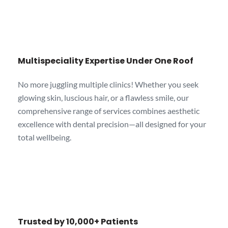
Multispeciality Expertise Under One Roof
No more juggling multiple clinics! Whether you seek
glowing skin, luscious hair, or a flawless smile, our
comprehensive range of services combines aesthetic
excellence with dental precision—all designed for your
total wellbeing.
Trusted by 10,000+ Patients