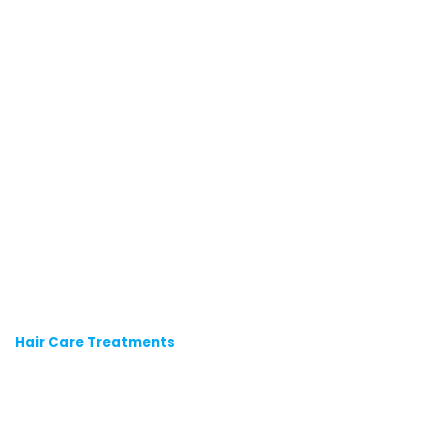
Hair Care Treatments