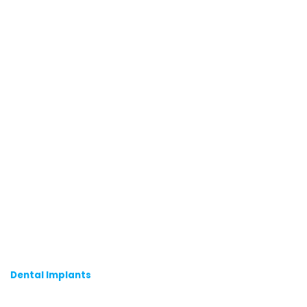
Dental Implants