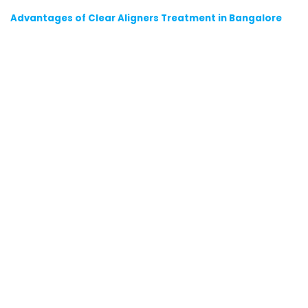
Advantages of Clear Aligners Treatment in Bangalore