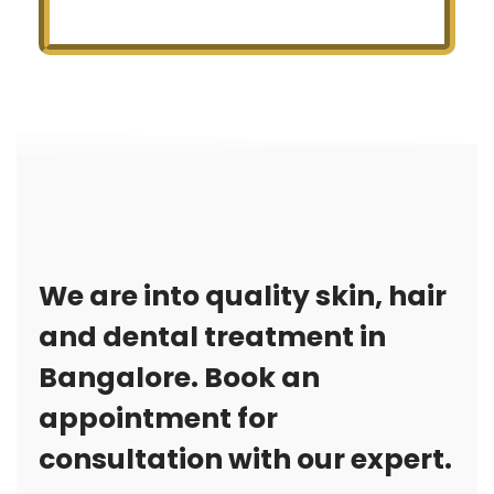
We are into quality skin, hair
and dental treatment in
Bangalore. Book an
appointment for
consultation with our expert.