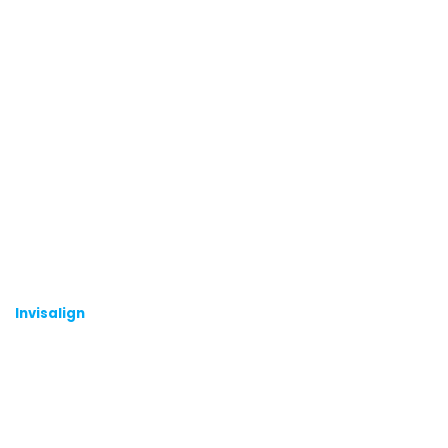
Invisalign