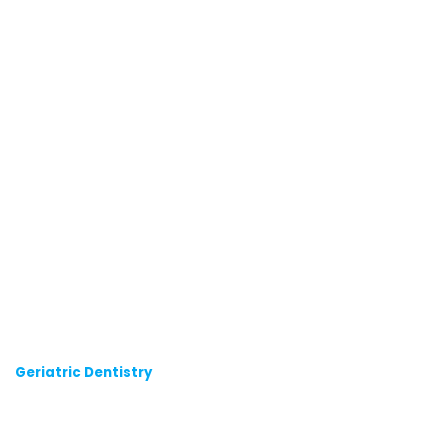
Geriatric Dentistry