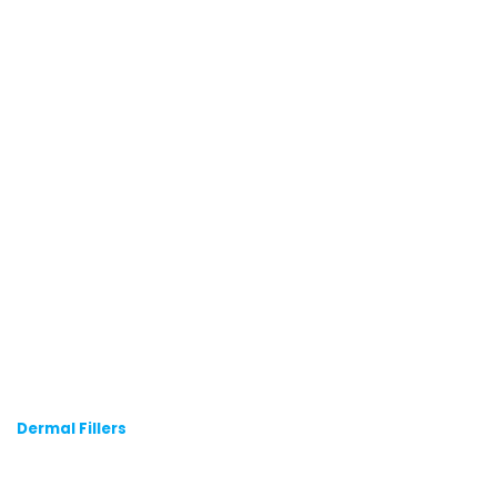
Dermal Fillers