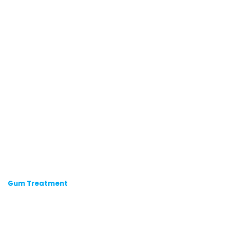
Gum Treatment