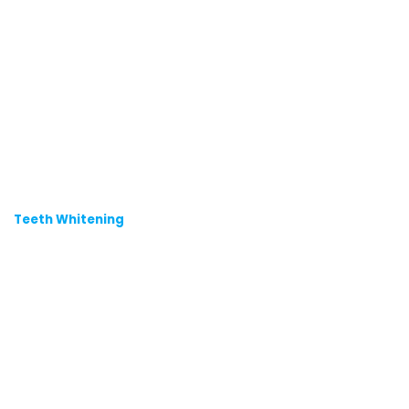
Teeth Whitening