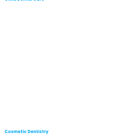
Cosmetic Dentistry