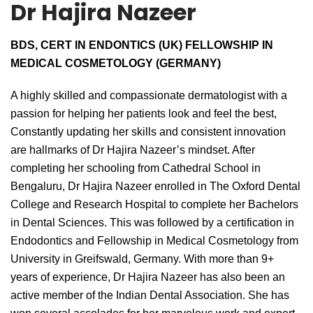
Dr Hajira Nazeer
BDS, CERT IN ENDONTICS (UK) FELLOWSHIP IN
MEDICAL COSMETOLOGY (GERMANY)
A highly skilled and compassionate dermatologist with a
passion for helping her patients look and feel the best,
Constantly updating her skills and consistent innovation
are hallmarks of Dr Hajira Nazeer’s mindset. After
completing her schooling from Cathedral School in
Bengaluru, Dr Hajira Nazeer enrolled in The Oxford Dental
College and Research Hospital to complete her Bachelors
in Dental Sciences. This was followed by a certification in
Endodontics and Fellowship in Medical Cosmetology from
University in Greifswald, Germany. With more than 9+
years of experience, Dr Hajira Nazeer has also been an
active member of the Indian Dental Association. She has