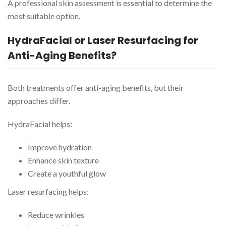
A professional skin assessment is essential to determine the
most suitable option.
HydraFacial or Laser Resurfacing for
Anti-Aging Benefits?
Both treatments offer anti-aging benefits, but their
approaches differ.
HydraFacial helps:
Improve hydration
Enhance skin texture
Create a youthful glow
Laser resurfacing helps:
Reduce wrinkles