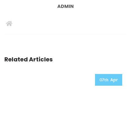
ADMIN
Related Articles
Apr
07th