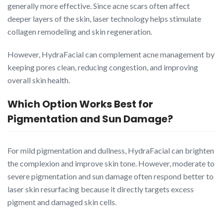
generally more effective. Since acne scars often affect
deeper layers of the skin, laser technology helps stimulate
collagen remodeling and skin regeneration.
However, HydraFacial can complement acne management by
keeping pores clean, reducing congestion, and improving
overall skin health.
Which Option Works Best for
Pigmentation and Sun Damage?
For mild pigmentation and dullness, HydraFacial can brighten
the complexion and improve skin tone. However, moderate to
severe pigmentation and sun damage often respond better to
laser skin resurfacing because it directly targets excess
pigment and damaged skin cells.