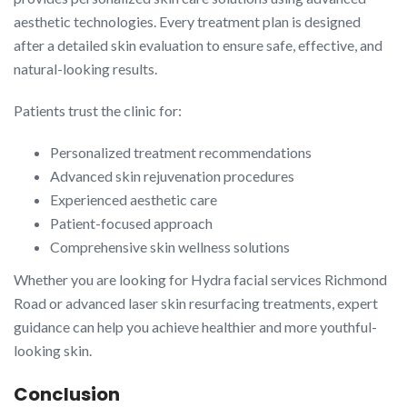
aesthetic technologies. Every treatment plan is designed
after a detailed skin evaluation to ensure safe, effective, and
natural-looking results.
Patients trust the clinic for:
Personalized treatment recommendations
Advanced skin rejuvenation procedures
Experienced aesthetic care
Patient-focused approach
Comprehensive skin wellness solutions
Whether you are looking for Hydra facial services Richmond
Road or advanced laser skin resurfacing treatments, expert
guidance can help you achieve healthier and more youthful-
looking skin.
Conclusion