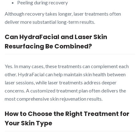
Peeling during recovery
Although recovery takes longer, laser treatments often
deliver more substantial long-term results.
Can HydraFacial and Laser Skin
Resurfacing Be Combined?
Yes. In many cases, these treatments can complement each
other. HydraFacial can help maintain skin health between
laser sessions, while laser treatments address deeper
concerns. A customized treatment plan often delivers the
most comprehensive skin rejuvenation results.
How to Choose the Right Treatment for
Your Skin Type