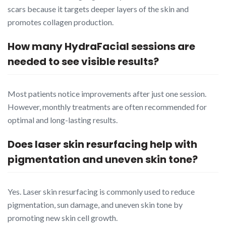
scars because it targets deeper layers of the skin and
promotes collagen production.
How many HydraFacial sessions are
needed to see visible results?
Most patients notice improvements after just one session.
However, monthly treatments are often recommended for
optimal and long-lasting results.
Does laser skin resurfacing help with
pigmentation and uneven skin tone?
Yes. Laser skin resurfacing is commonly used to reduce
pigmentation, sun damage, and uneven skin tone by
promoting new skin cell growth.