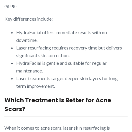
aging.
Key differences include:
HydraFacial offers immediate results with no
downtime.
Laser resurfacing requires recovery time but delivers
significant skin correction.
HydraFacial is gentle and suitable for regular
maintenance.
Laser treatments target deeper skin layers for long-
term improvement.
Which Treatment Is Better for Acne
Scars?
When it comes to acne scars, laser skin resurfacing is