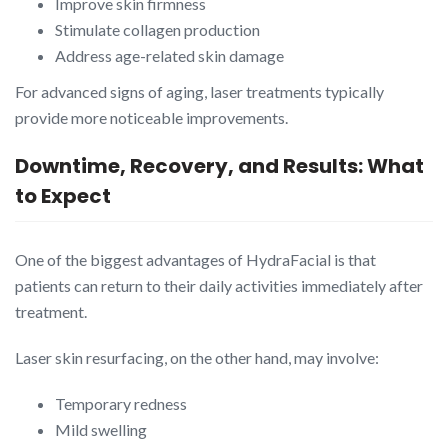
Improve skin firmness
Stimulate collagen production
Address age-related skin damage
For advanced signs of aging, laser treatments typically
provide more noticeable improvements.
Downtime, Recovery, and Results: What
to Expect
One of the biggest advantages of HydraFacial is that
patients can return to their daily activities immediately after
treatment.
Laser skin resurfacing, on the other hand, may involve:
Temporary redness
Mild swelling