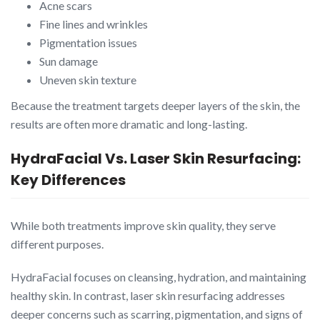
Acne scars
Fine lines and wrinkles
Pigmentation issues
Sun damage
Uneven skin texture
Because the treatment targets deeper layers of the skin, the
results are often more dramatic and long-lasting.
HydraFacial Vs. Laser Skin Resurfacing:
Key Differences
While both treatments improve skin quality, they serve
different purposes.
HydraFacial focuses on cleansing, hydration, and maintaining
healthy skin. In contrast, laser skin resurfacing addresses
deeper concerns such as scarring, pigmentation, and signs of