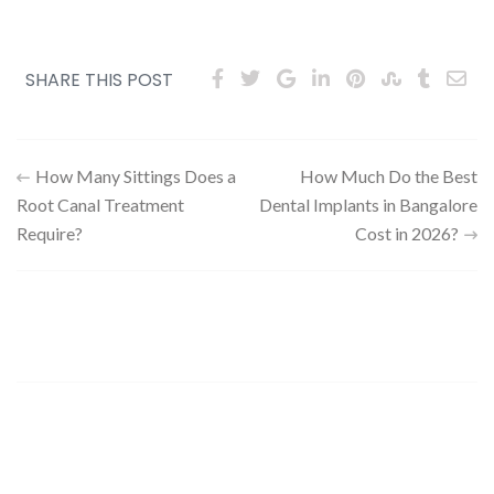
SHARE THIS POST
How Many Sittings Does a
How Much Do the Best
Root Canal Treatment
Dental Implants in Bangalore
Require?
Cost in 2026?