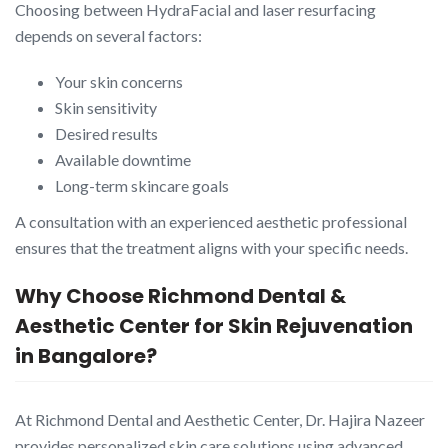
Choosing between HydraFacial and laser resurfacing
depends on several factors:
Your skin concerns
Skin sensitivity
Desired results
Available downtime
Long-term skincare goals
A consultation with an experienced aesthetic professional
ensures that the treatment aligns with your specific needs.
Why Choose Richmond Dental &
Aesthetic Center for Skin Rejuvenation
in Bangalore?
At Richmond Dental and Aesthetic Center, Dr. Hajira Nazeer
provides personalized skin care solutions using advanced