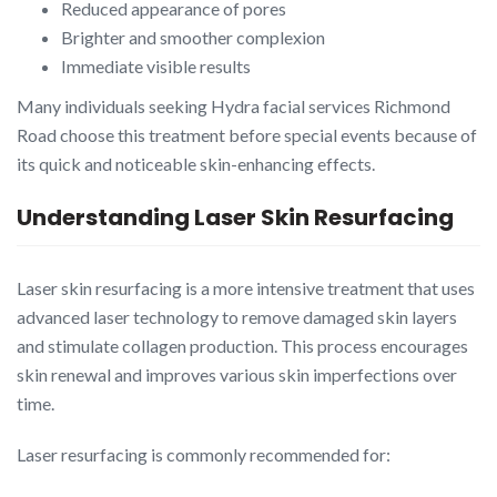
Reduced appearance of pores
Brighter and smoother complexion
Immediate visible results
Many individuals seeking Hydra facial services Richmond
Road choose this treatment before special events because of
its quick and noticeable skin-enhancing effects.
Understanding Laser Skin Resurfacing
Laser skin resurfacing is a more intensive treatment that uses
advanced laser technology to remove damaged skin layers
and stimulate collagen production. This process encourages
skin renewal and improves various skin imperfections over
time.
Laser resurfacing is commonly recommended for: