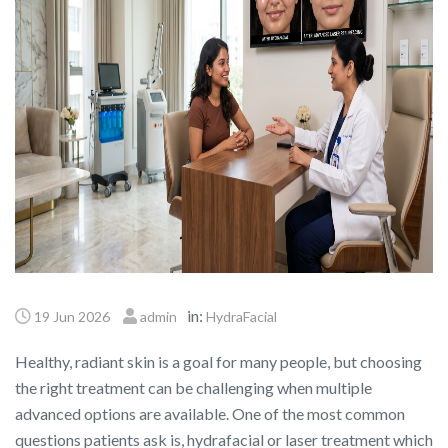
in:
19 Jun 2026
admin
HydraFacial
Healthy, radiant skin is a goal for many people, but choosing
the right treatment can be challenging when multiple
advanced options are available. One of the most common
questions patients ask is, hydrafacial or laser treatment which