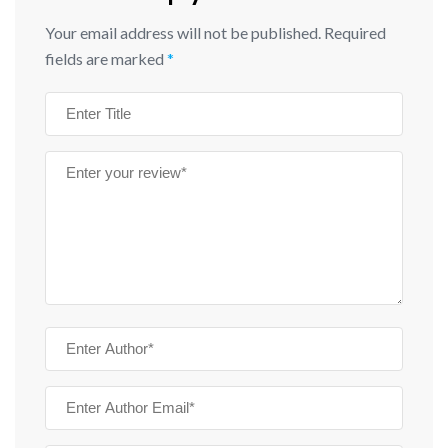
Your email address will not be published.
Required
fields are marked
*