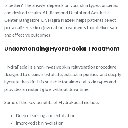
is better? The answer depends on your skin type, concerns,
and desired results. At Richmond Dental and Aesthetic
Center, Bangalore, Dr. Hajira Nazeer helps patients select
personalized skin rejuvenation treatments that deliver safe
and effective outcomes.
Understanding HydraFacial Treatment
HydraFacial is a non-invasive skin rejuvenation procedure
designed to cleanse, exfoliate, extract impurities, and deeply
hydrate the skin. It is suitable for almost all skin types and
provides an instant glow without downtime.
Some of the key benefits of HydraFacial include:
Deep cleansing and exfoliation
Improved skin hydration