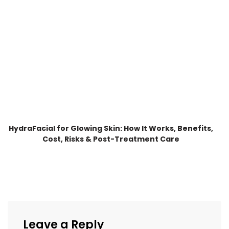
HydraFacial for Glowing Skin: How It Works, Benefits,
Cost, Risks & Post-Treatment Care
Leave a Reply