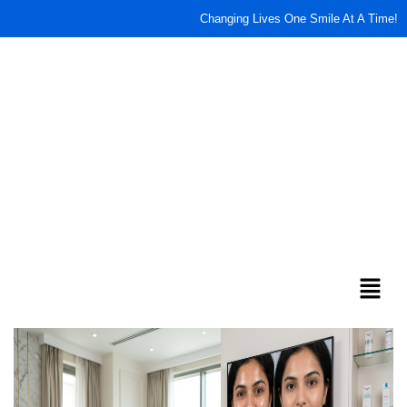
content
Changing Lives One Smile At A Time!