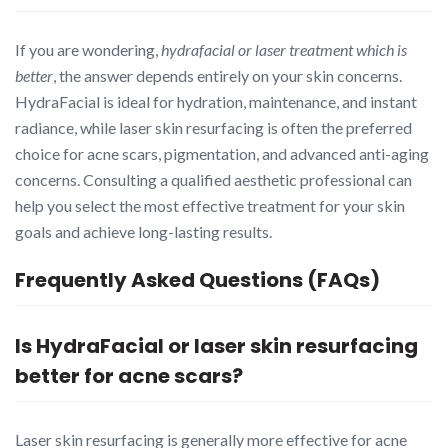
If you are wondering,
hydrafacial or laser treatment which is
better
, the answer depends entirely on your skin concerns.
HydraFacial is ideal for hydration, maintenance, and instant
radiance, while laser skin resurfacing is often the preferred
choice for acne scars, pigmentation, and advanced anti-aging
concerns. Consulting a qualified aesthetic professional can
help you select the most effective treatment for your skin
goals and achieve long-lasting results.
Frequently Asked Questions (FAQs)
Is HydraFacial or laser skin resurfacing
better for acne scars?
Laser skin resurfacing is generally more effective for acne