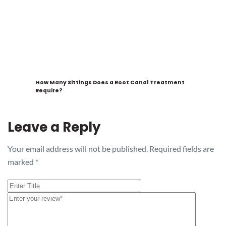
How Many Sittings Does a Root Canal Treatment
Require?
Leave a Reply
Your email address will not be published.
Required fields are
marked
*