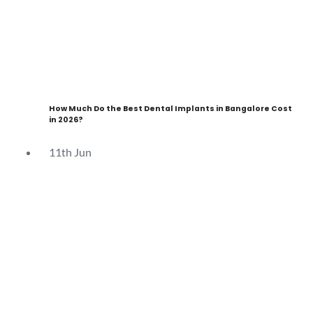
How Much Do the Best Dental Implants in Bangalore Cost
in 2026?
11th
Jun