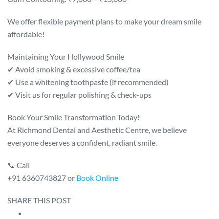
We offer flexible payment plans to make your dream smile
affordable!
Maintaining Your Hollywood Smile
✔ Avoid smoking & excessive coffee/tea
✔ Use a whitening toothpaste (if recommended)
✔ Visit us for regular polishing & check-ups
Book Your Smile Transformation Today!
At Richmond Dental and Aesthetic Centre, we believe
everyone deserves a confident, radiant smile.
📞 Call
+91 6360743827 or
Book Online
SHARE THIS POST