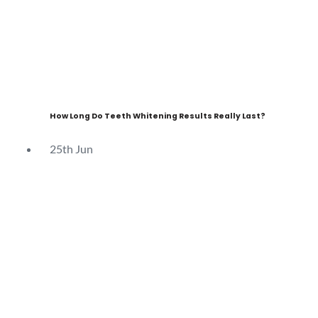
How Long Do Teeth Whitening Results Really Last?
25th
Jun