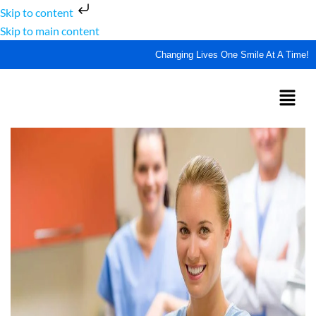
Skip to content
Skip to main content
Changing Lives One Smile At A Time!