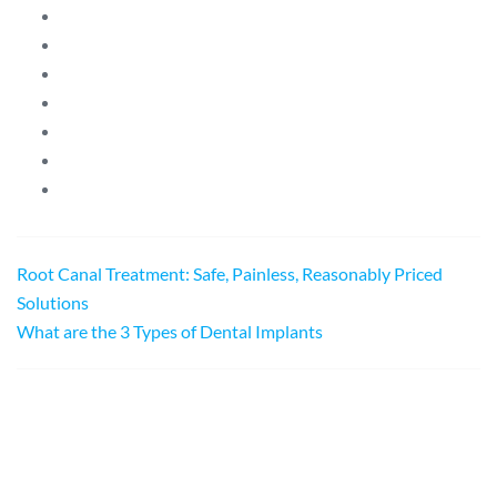
Root Canal Treatment: Safe, Painless, Reasonably Priced
Solutions
What are the 3 Types of Dental Implants