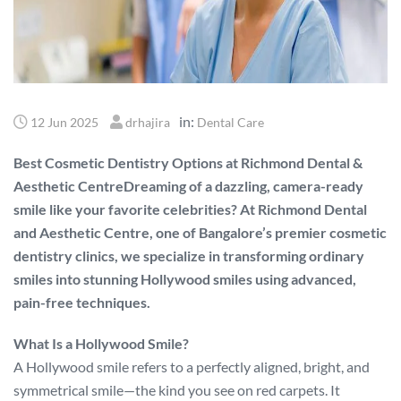
in:
12 Jun 2025
drhajira
Dental Care
Best Cosmetic Dentistry Options at Richmond Dental &
Aesthetic CentreDreaming of a dazzling, camera-ready
smile like your favorite celebrities? At Richmond Dental
and Aesthetic Centre, one of Bangalore’s premier cosmetic
dentistry clinics, we specialize in transforming ordinary
smiles into stunning Hollywood smiles using advanced,
pain-free techniques.
What Is a Hollywood Smile?
A Hollywood smile refers to a perfectly aligned, bright, and
symmetrical smile—the kind you see on red carpets. It