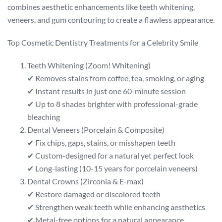
combines aesthetic enhancements like teeth whitening,
veneers, and gum contouring to create a flawless appearance.
Top Cosmetic Dentistry Treatments for a Celebrity Smile
Teeth Whitening (Zoom! Whitening)
✔ Removes stains from coffee, tea, smoking, or aging
✔ Instant results in just one 60-minute session
✔ Up to 8 shades brighter with professional-grade
bleaching
Dental Veneers (Porcelain & Composite)
✔ Fix chips, gaps, stains, or misshapen teeth
✔ Custom-designed for a natural yet perfect look
✔ Long-lasting (10-15 years for porcelain veneers)
Dental Crowns (Zirconia & E-max)
✔ Restore damaged or discolored teeth
✔ Strengthen weak teeth while enhancing aesthetics
✔ Metal-free options for a natural appearance