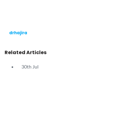
drhajira
Related Articles
30th
Jul