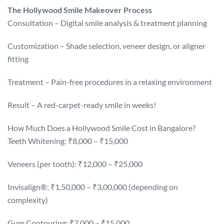
The Hollywood Smile Makeover Process
Consultation – Digital smile analysis & treatment planning
Customization – Shade selection, veneer design, or aligner
fitting
Treatment – Pain-free procedures in a relaxing environment
Result – A red-carpet-ready smile in weeks!
How Much Does a Hollywood Smile Cost in Bangalore?
Teeth Whitening: ₹8,000 – ₹15,000
Veneers (per tooth): ₹12,000 – ₹25,000
Invisalign®: ₹1,50,000 – ₹3,00,000 (depending on
complexity)
Gum Contouring: ₹7,000 – ₹15,000