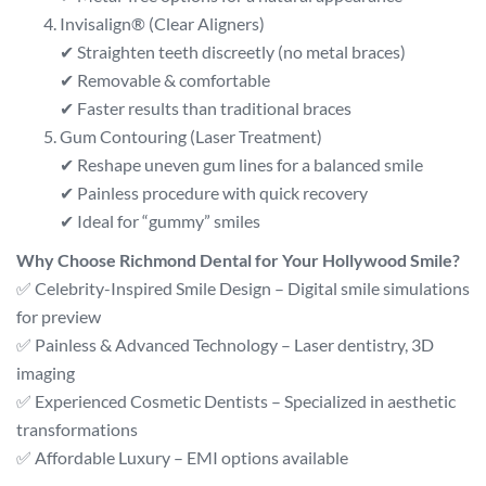
Invisalign® (Clear Aligners)
✔ Straighten teeth discreetly (no metal braces)
✔ Removable & comfortable
✔ Faster results than traditional braces
Gum Contouring (Laser Treatment)
✔ Reshape uneven gum lines for a balanced smile
✔ Painless procedure with quick recovery
✔ Ideal for “gummy” smiles
Why Choose Richmond Dental for Your Hollywood Smile?
✅ Celebrity-Inspired Smile Design – Digital smile simulations
for preview
✅ Painless & Advanced Technology – Laser dentistry, 3D
imaging
✅ Experienced Cosmetic Dentists – Specialized in aesthetic
transformations
✅ Affordable Luxury – EMI options available